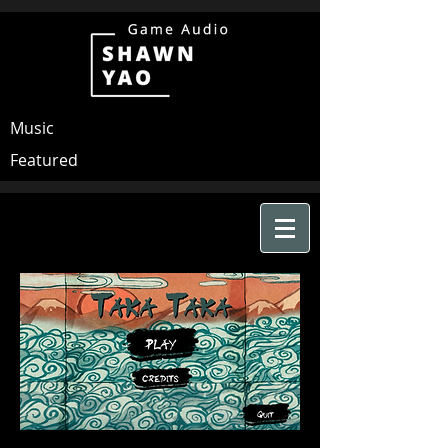
Music
Featured