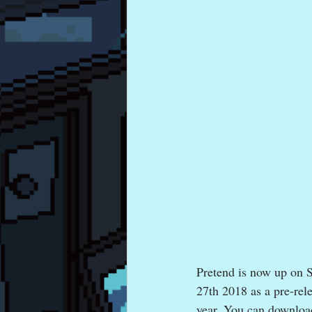
Pretend is now up on 
27th 2018 as a pre-rele
year. You can downloa