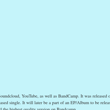
Soundcloud, YouTube, as well as BandCamp. It was released 
ased single. It will later be a part of an EP/Album to be releas
d the highest quality version on Bandcamp.