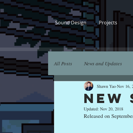
Sound Design
Projects
All Posts
News and Updates
Shawn Yao
Nov 16, 
New 
Updated:
Nov 20, 2018
Released on Septembe