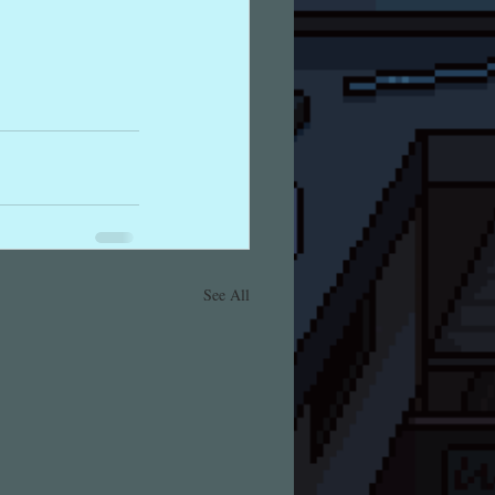
See All