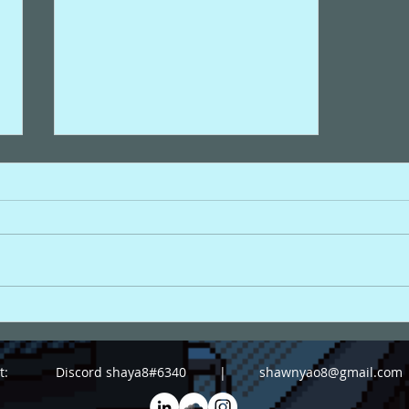
"Wings to Fly ~
翼をください ~"
act: Discord shaya8#6340 |
shawnyao8@gmail.com