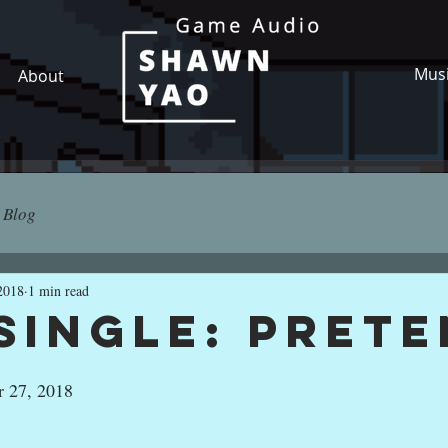
Mus
About
Blog
2018
1 min read
Single: Pret
r 27, 2018