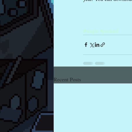
#single
#pretend
Recent Posts