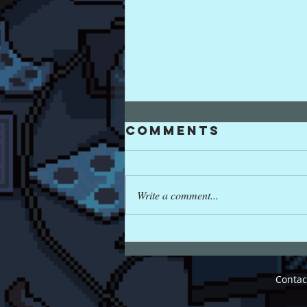
Comments
Write a comment...
PXL8 FALL
CONCERT
Cont