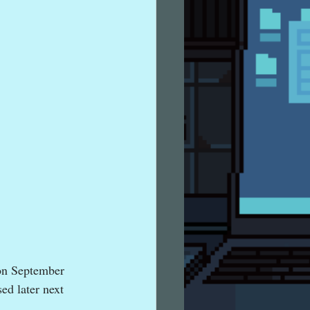
on September 
ed later next 