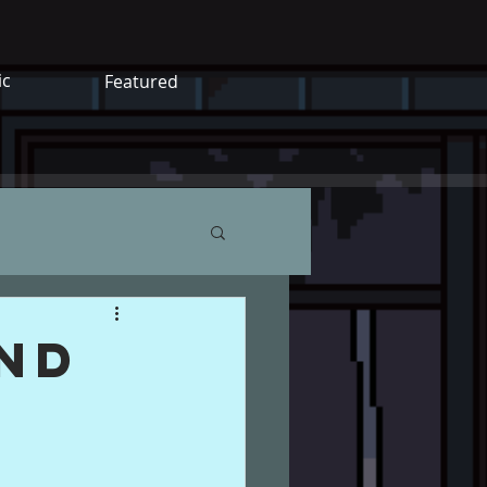
ic
Featured
end